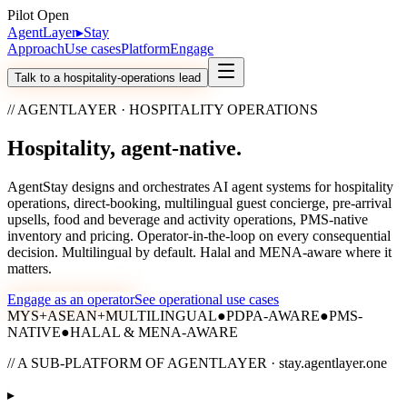
Pilot Open
AgentLayer
▸
Stay
Approach
Use cases
Platform
Engage
Talk to a hospitality-operations lead
// AGENTLAYER · HOSPITALITY OPERATIONS
Hospitality,
agent-native.
AgentStay designs and orchestrates AI agent systems for hospitality
operations, direct-booking, multilingual guest concierge, pre-arrival
upsells, food and beverage and activity operations, PMS-native
inventory and pricing. Operator-in-the-loop on every consequential
decision. Multilingual by default. Halal and MENA-aware where it
matters.
Engage as an operator
See operational use cases
MYS
+
ASEAN
+
MULTILINGUAL
●
PDPA-AWARE
●
PMS-
NATIVE
●
HALAL & MENA-AWARE
// A SUB-PLATFORM OF AGENTLAYER · stay.agentlayer.one
▸