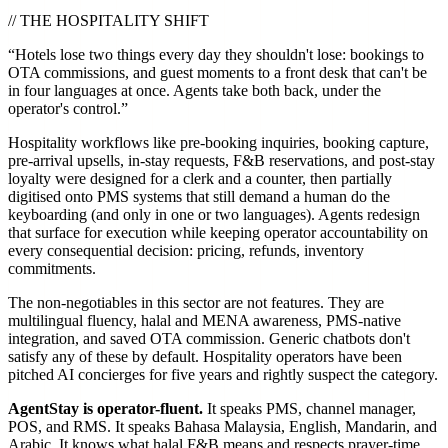
// THE HOSPITALITY SHIFT
“Hotels lose two things every day they shouldn't lose: bookings to
OTA commissions, and guest moments to a front desk that can't be
in four languages at once. Agents take both back,
under the
operator's control.
”
Hospitality workflows like pre-booking inquiries, booking capture,
pre-arrival upsells, in-stay requests, F&B reservations, and post-stay
loyalty were designed for a clerk and a counter, then partially
digitised onto
PMS
systems that still demand a human do the
keyboarding (and only in one or two languages). Agents redesign
that surface for execution while keeping operator accountability on
every consequential decision: pricing, refunds, inventory
commitments.
The non-negotiables in this sector are not features. They are
multilingual fluency, halal and MENA awareness, PMS-native
integration, and saved OTA commission
. Generic chatbots don't
satisfy any of these by default. Hospitality operators have been
pitched AI concierges for five years and rightly suspect the category.
AgentStay is operator-fluent.
It speaks
PMS
, channel manager,
POS
, and
RMS
. It speaks Bahasa Malaysia, English, Mandarin, and
Arabic. It knows what halal F&B means and respects prayer-time