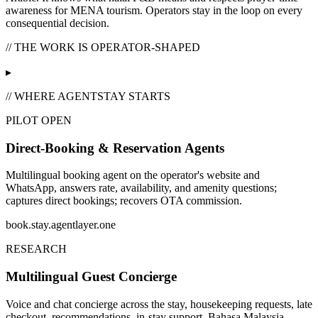
awareness for MENA tourism. Operators stay in the loop on every
consequential decision.
// THE WORK IS OPERATOR-SHAPED
▸
// WHERE AGENTSTAY STARTS
PILOT OPEN
Direct-Booking & Reservation Agents
Multilingual booking agent on the operator's website and
WhatsApp, answers rate, availability, and amenity questions;
captures direct bookings; recovers OTA commission.
book.stay.agentlayer.one
RESEARCH
Multilingual Guest Concierge
Voice and chat concierge across the stay, housekeeping requests, late
checkout, recommendations, in-stay support. Bahasa Malaysia,