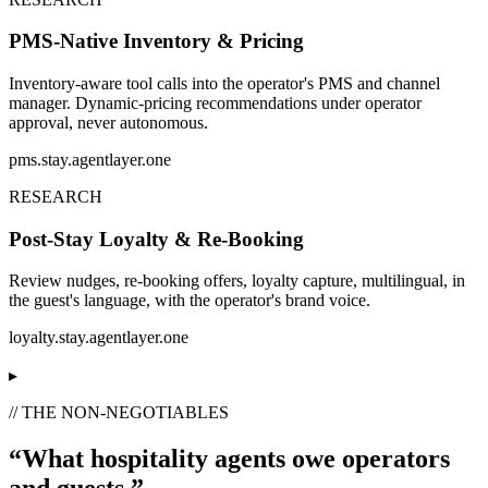
PMS-Native Inventory & Pricing
Inventory-aware tool calls into the operator's PMS and channel
manager. Dynamic-pricing recommendations under operator
approval, never autonomous.
pms.stay.agentlayer.one
RESEARCH
Post-Stay Loyalty & Re-Booking
Review nudges, re-booking offers, loyalty capture, multilingual, in
the guest's language, with the operator's brand voice.
loyalty.stay.agentlayer.one
▸
// THE NON-NEGOTIABLES
“What hospitality agents owe operators