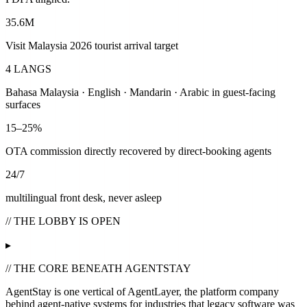
35.6M
Visit Malaysia 2026 tourist arrival target
4 LANGS
Bahasa Malaysia · English · Mandarin · Arabic in guest-facing
surfaces
15–25%
OTA commission directly recovered by direct-booking agents
24/7
multilingual front desk, never asleep
// THE LOBBY IS OPEN
▸
// THE CORE BENEATH AGENTSTAY
AgentStay is one vertical of
AgentLayer
, the platform company
behind agent-native systems for industries that legacy software was