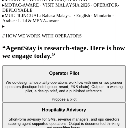
▸
MOTAC-AWARE · VISIT MALAYSIA 2026 · OPERATOR-
DEPLOYABLE
▸
MULTILINGUAL: Bahasa Malaysia · English · Mandarin ·
Arabic · halal & MENA-aware
▸
// HOW WE WORK WITH OPERATORS
“AgentStay is research-stage. Here is how
we engage today.”
Operator Pilot
We co-design a hospitality-operations workflow with one or two pioneer
operators (boutique hotel group, resort, F&B chain). Outputs: a working
pilot, a design brief, and a published reference.
Propose a pilot
Hospitality Advisory
Short-form advisory for GMs, revenue managers, and ops directors
scoping agent-supported operations. Output is documented thinking,
not consulting hours.