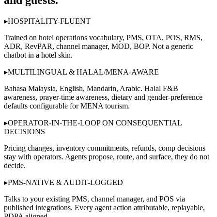
and guests.”
▸
HOSPITALITY-FLUENT
Trained on hotel operations vocabulary, PMS, OTA, POS, RMS,
ADR, RevPAR, channel manager, MOD, BOP. Not a generic
chatbot in a hotel skin.
▸
MULTILINGUAL & HALAL/MENA-AWARE
Bahasa Malaysia, English, Mandarin, Arabic. Halal F&B
awareness, prayer-time awareness, dietary and gender-preference
defaults configurable for MENA tourism.
▸
OPERATOR-IN-THE-LOOP ON CONSEQUENTIAL
DECISIONS
Pricing changes, inventory commitments, refunds, comp decisions
stay with operators. Agents propose, route, and surface, they do not
decide.
▸
PMS-NATIVE & AUDIT-LOGGED
Talks to your existing PMS, channel manager, and POS via
published integrations. Every agent action attributable, replayable,
PDPA aligned.