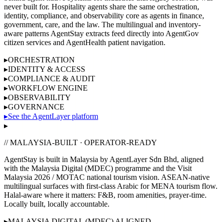
never built for. Hospitality agents share the same orchestration,
identity, compliance, and observability core as agents in finance,
government, care, and the law. The multilingual and inventory-
aware patterns AgentStay extracts feed directly into AgentGov
citizen services and AgentHealth patient navigation.
▸
ORCHESTRATION
▸
IDENTITY & ACCESS
▸
COMPLIANCE & AUDIT
▸
WORKFLOW ENGINE
▸
OBSERVABILITY
▸
GOVERNANCE
▸
See the AgentLayer platform
▸
// MALAYSIA-BUILT · OPERATOR-READY
AgentStay is built in Malaysia by AgentLayer Sdn Bhd, aligned
with the
Malaysia Digital (MDEC)
programme and the
Visit
Malaysia 2026 / MOTAC
national tourism vision.
ASEAN-native
multilingual surfaces with first-class Arabic for MENA tourism flow.
Halal-aware where it matters: F&B, room amenities, prayer-time.
Locally built, locally accountable.
▸
MALAYSIA DIGITAL (MDEC) ALIGNED