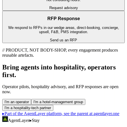
Request advisory
RFP Response
We respond to RFPs in our wedge areas, direct-booking, concierge,
upsell, F&B, PMS integration.
Send us an RFP
// PRODUCT, NOT BODY-SHOP, every engagement produces
reusable artefacts.
Bring agents into hospitality,
operators
first.
Operator pilots, hospitality advisory, and RFP responses are open
now.
I'm an operator
I'm a hotel-management group
I'm a hospitality-tech partner
▸
Part of the AgentLayer platform, see the parent at agentlayer.one
AgentLayer
▸
Stay