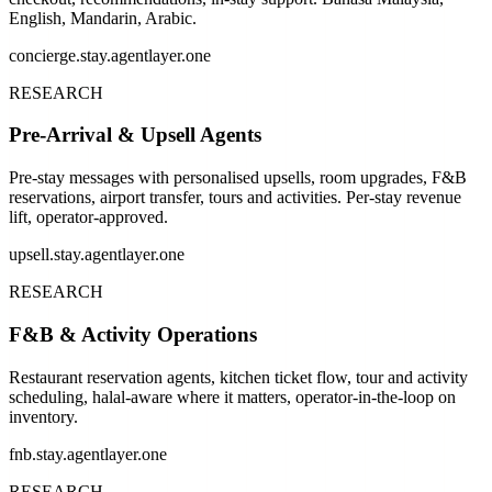
English, Mandarin, Arabic.
concierge.stay.agentlayer.one
RESEARCH
Pre-Arrival & Upsell Agents
Pre-stay messages with personalised upsells, room upgrades, F&B
reservations, airport transfer, tours and activities. Per-stay revenue
lift, operator-approved.
upsell.stay.agentlayer.one
RESEARCH
F&B & Activity Operations
Restaurant reservation agents, kitchen ticket flow, tour and activity
scheduling, halal-aware where it matters, operator-in-the-loop on
inventory.
fnb.stay.agentlayer.one
RESEARCH